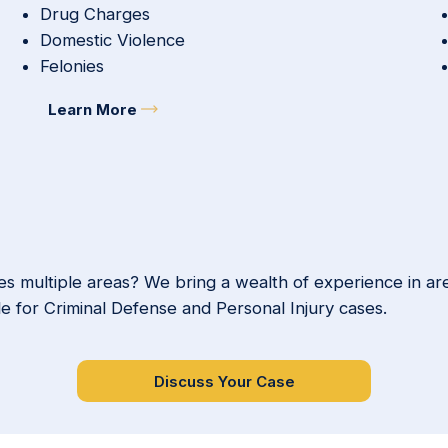
Drug Charges
Domestic Violence
Felonies
Learn More
s multiple areas? We bring a wealth of experience in ar
le for Criminal Defense and Personal Injury cases.
Discuss Your Case