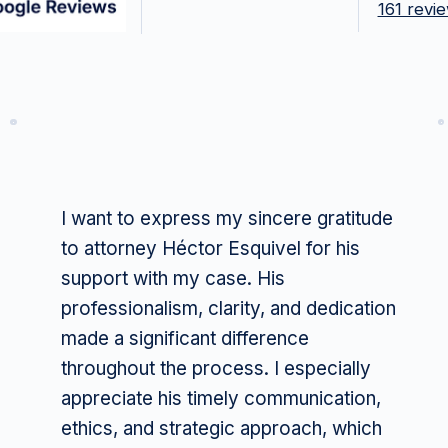
161 revi
I want to express my sincere gratitude
to attorney Héctor Esquivel for his
support with my case. His
professionalism, clarity, and dedication
made a significant difference
throughout the process. I especially
appreciate his timely communication,
ethics, and strategic approach, which