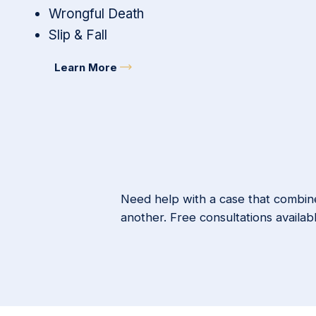
Wrongful Death
Slip & Fall
Learn More
Need help with a case that combine
another. Free consultations availab