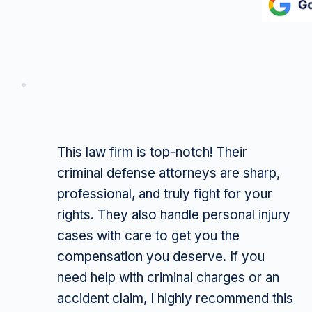
This law firm is top-notch! Their
criminal defense attorneys are sharp,
professional, and truly fight for your
rights. They also handle personal injury
cases with care to get you the
compensation you deserve. If you
need help with criminal charges or an
accident claim, I highly recommend this