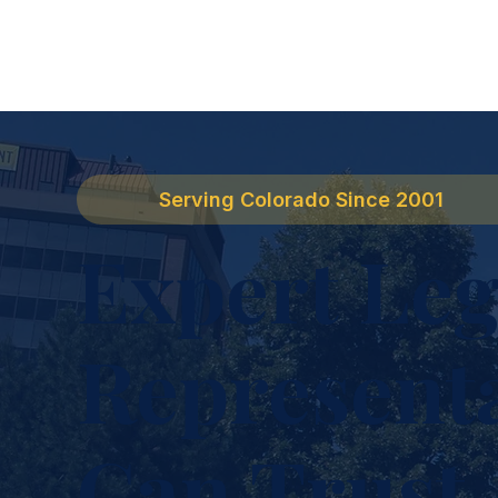
Serving Colorado Since 2001
Expert Leg
Represent
Can Trust