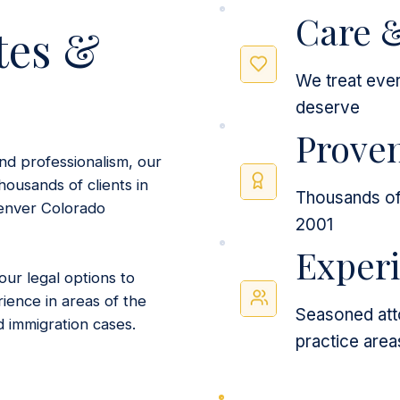
Care 
tes &
We treat ever
deserve
Proven
nd professionalism, our
housands of clients in
Thousands of 
enver Colorado
2001
Exper
ur legal options to
ience in areas of the
Seasoned atto
d immigration cases.
practice area