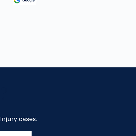
e?
 Injury cases.