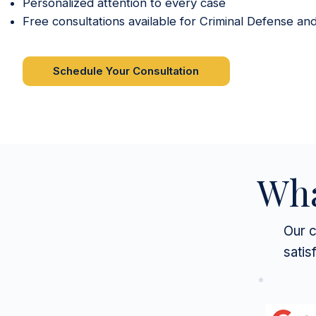
Personalized attention to every case
Free consultations available for Criminal Defense an
Schedule Your Consultation
Wha
Our c
satis