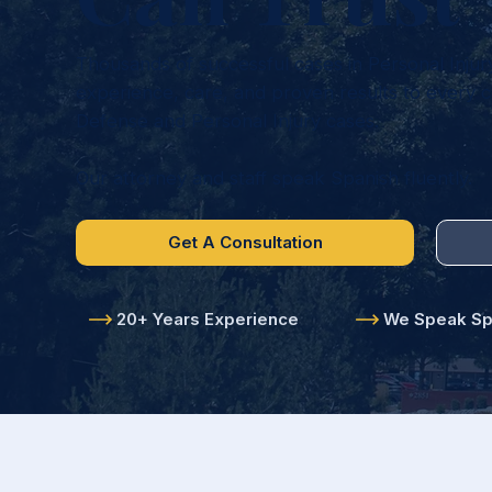
Thousands of successful cases in Personal Injur
experience, care, and proven results to every ca
Defense and Personal Injury cases.
Our attorney and staff speak Spanish fluently.
Get A Consultation
20+ Years Experience
We Speak Spa