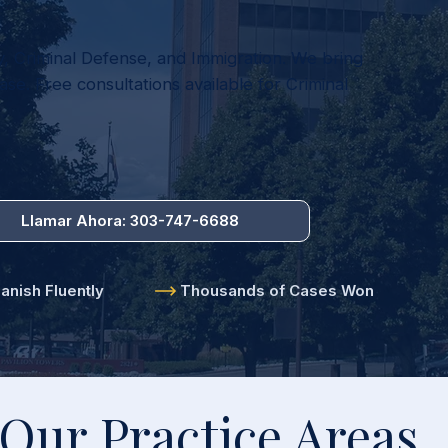
y, Criminal Defense, and Immigration. We bring
se. Free consultations available for Criminal
Llamar Ahora: 303-747-6688
nish Fluently
Thousands of Cases Won
Our Practice Areas