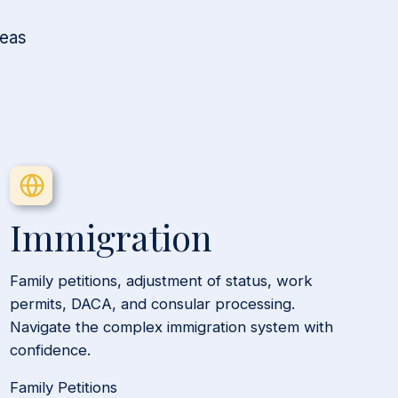
reas
Immigration
Family petitions, adjustment of status, work
permits, DACA, and consular processing.
Navigate the complex immigration system with
confidence.
Family Petitions