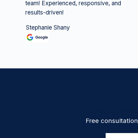
team! Experienced, responsive, and
results-driven!
Stephanie Shany
Ready 
Schedule a consulta
Free consultation