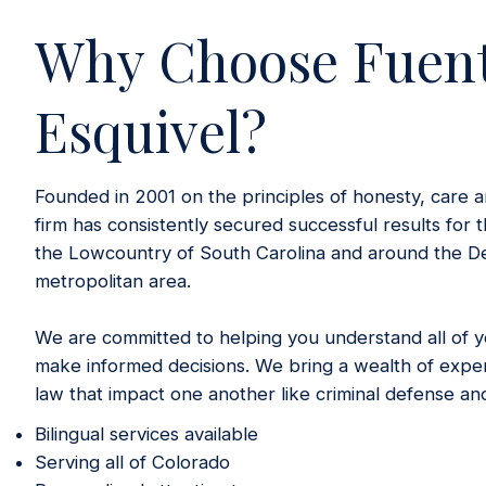
Why Choose Fuen
Esquivel?
Founded in 2001 on the principles of honesty, care a
firm has consistently secured successful results for t
the Lowcountry of South Carolina and around the D
metropolitan area.
We are committed to helping you understand all of yo
make informed decisions. We bring a wealth of exper
law that impact one another like criminal defense an
Bilingual services available
Serving all of Colorado