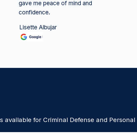
gave me peace of mind and
confidence.
Lisette Albujar
to Discuss Your Cas
tion with one of our experienced attorneys today.
s available for Criminal Defense and Personal