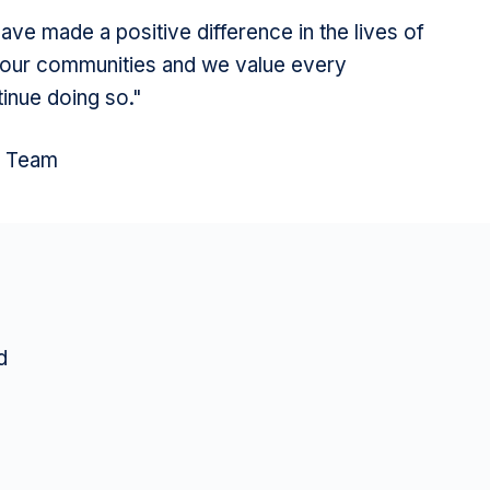
ve made a positive difference in the lives of
ur communities and we value every
tinue doing so."
l Team
d