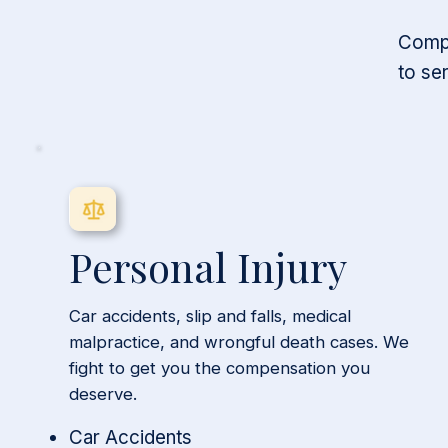
Compr
to se
Personal Injury
Car accidents, slip and falls, medical
malpractice, and wrongful death cases. We
fight to get you the compensation you
deserve.
Car Accidents