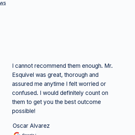
ews
I cannot recommend them enough. Mr.
Esquivel was great, thorough and
assured me anytime I felt worried or
confused. I would definitely count on
them to get you the best outcome
possible!
Oscar Alvarez