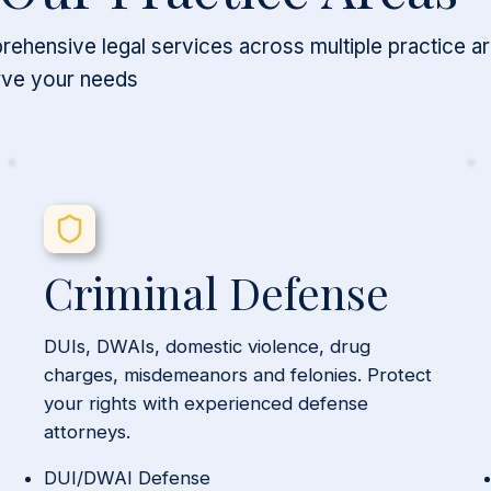
ehensive legal services across multiple practice a
rve your needs
Criminal Defense
DUIs, DWAIs, domestic violence, drug
charges, misdemeanors and felonies. Protect
your rights with experienced defense
attorneys.
DUI/DWAI Defense