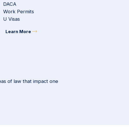
DACA
Work Permits
U Visas
Learn More
eas of law that impact one