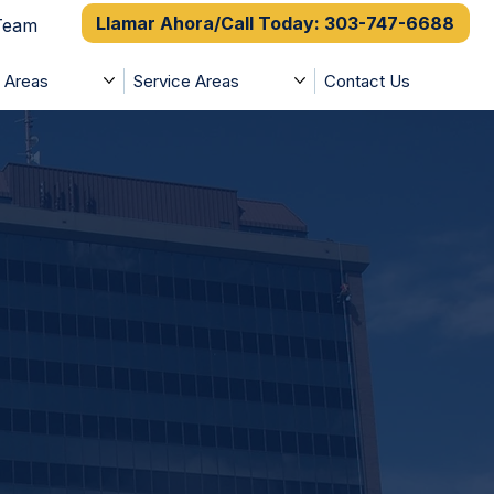
Llamar Ahora/Call Today: 303-747-6688
 Team
e Areas
Service Areas
Contact Us