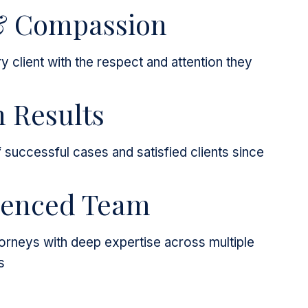
& Compassion
y client with the respect and attention they
 Results
successful cases and satisfied clients since
ienced Team
rneys with deep expertise across multiple
s