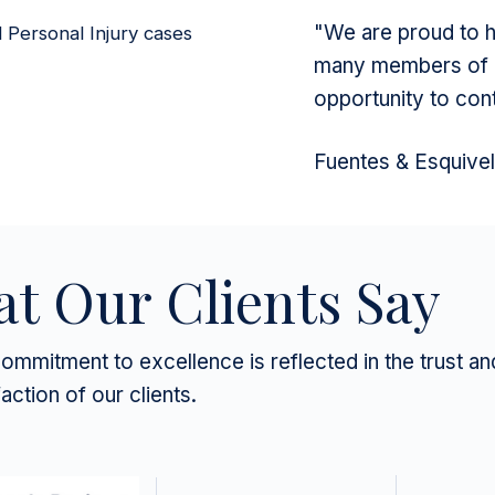
"We are proud to ha
d Personal Injury cases
many members of o
opportunity to con
Fuentes & Esquive
t Our Clients Say
ommitment to excellence is reflected in the trust an
faction of our clients.