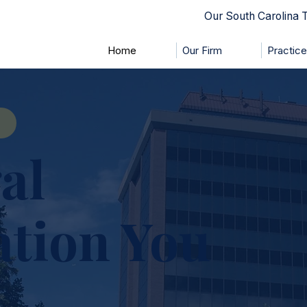
Our South Carolina
Home
Our Firm
Practic
al
ation You