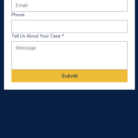
Phone
Tell Us About Your Case
*
Submit