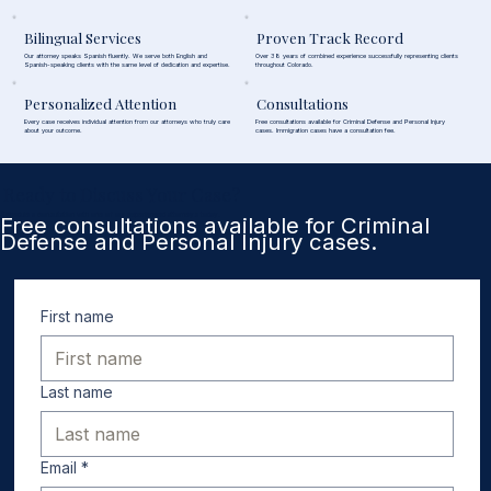
Bilingual Services
Proven Track Record
Our attorney speaks Spanish fluently. We serve both English and
Over 38 years of combined experience successfully representing clients
Spanish-speaking clients with the same level of dedication and expertise.
throughout Colorado.
Personalized Attention
Consultations
Every case receives individual attention from our attorneys who truly care
Free consultations available for Criminal Defense and Personal Injury
about your outcome.
cases. Immigration cases have a consultation fee.
Ready to Discuss Your Case?
Schedule a consultation with one of our experienced attorneys today.
Free consultations available for Criminal
Defense and Personal Injury cases.
First name
Last name
Email
*