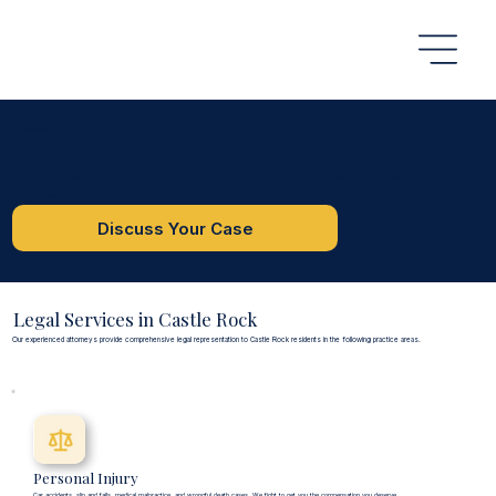
Castle Rock, CO
Castle Rock Attorneys
We proudly serve Castle Rock and Douglas County with comprehensive legal services in personal injury, criminal defense, and immigration law.
Serving Castle Rock and surrounding areas in Douglas County
Discuss Your Case
Legal Services in Castle Rock
Our experienced attorneys provide comprehensive legal representation to Castle Rock residents in the following practice areas.
Personal Injury
Car accidents, slip and falls, medical malpractice, and wrongful death cases. We fight to get you the compensation you deserve.