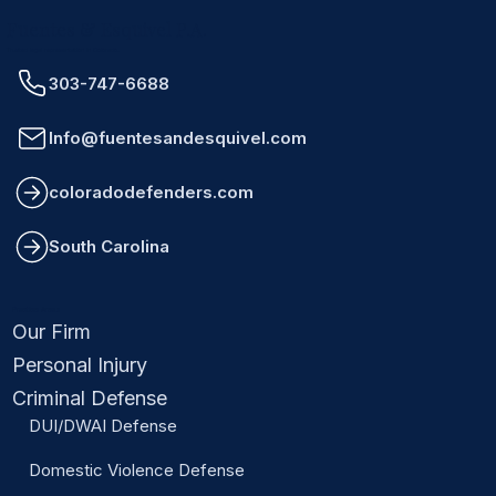
Fuentes & Esquivel P.A.
Trusted legal representation in Colorado.
303-747-6688
Info@fuentesandesquivel.com
coloradodefenders.com
South Carolina
Practice Areas
Our Firm
Personal Injury
Criminal Defense
DUI/DWAI Defense
Domestic Violence Defense