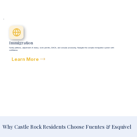
Immigration
Family petitions, adjustment of status, work permits, DACA, and consular processing. Navigate the complex immigration system with
confidence.
Learn More
Why Castle Rock Residents Choose Fuentes & Esquivel