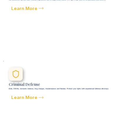
Learn More
Criminal Defense
DUIs, DWAIs, domestic violence, drug charges, misdemeanors and felonies. Protect your rights with experienced defense attorneys.
Learn More