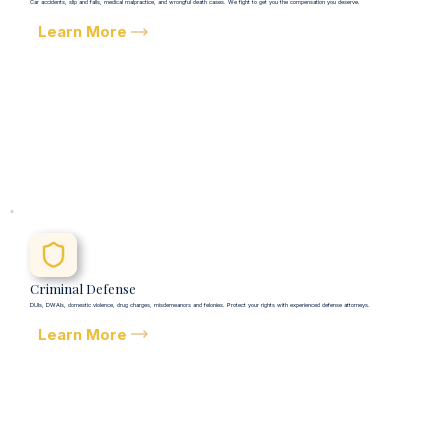
Car accidents, slip and falls, medical malpractice, and wrongful death cases. We fight to get you the compensation you deserve.
Learn More
Criminal Defense
DUIs, DWAIs, domestic violence, drug charges, misdemeanors and felonies. Protect your rights with experienced defense attorneys.
Learn More